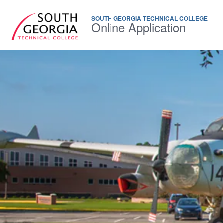
SOUTH GEORGIA TECHNICAL COLLEGE
Online Application