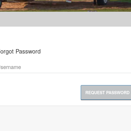
orgot Password
sername