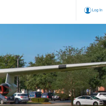
Log In